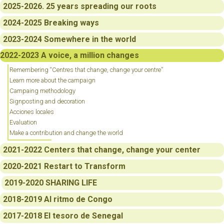
2025-2026. 25 years spreading our roots
2024-2025 Breaking ways
2023-2024 Somewhere in the world
2022-2023 A voice, a million changes
Remembering “Centres that change, change your centre”
Learn more about the campaign
Campaing methodology
Signposting and decoration
Acciones locales
Evaluation
Make a contribution and change the world
2021-2022 Centers that change, change your center
2020-2021 Restart to Transform
2019-2020 SHARING LIFE
2018-2019 Al ritmo de Congo
2017-2018 El tesoro de Senegal