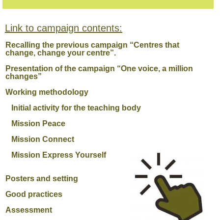
Link to campaign contents:
Recalling the previous campaign “Centres that
change, change your centre”.
Presentation of the campaign “One voice, a million
changes”
Working methodology
Initial activity for the teaching body
Mission Peace
Mission Connect
Mission Express Yourself
Posters and setting
Good practices
Assessment