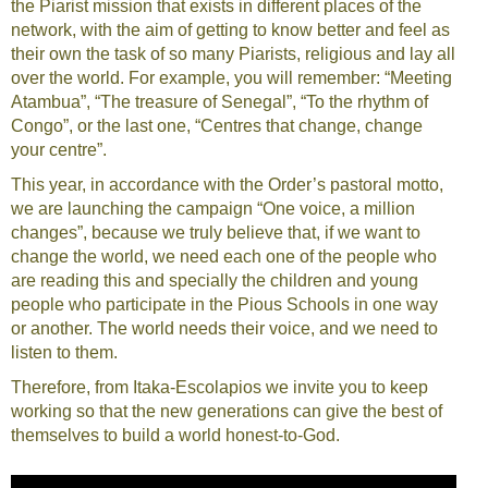
the Piarist mission that exists in different places of the
network, with the aim of getting to know better and feel as
their own the task of so many Piarists, religious and lay all
over the world. For example, you will remember: “Meeting
Atambua”, “The treasure of Senegal”, “To the rhythm of
Congo”, or the last one, “Centres that change, change
your centre”.
This year, in accordance with the Order’s pastoral motto,
we are launching the campaign “One voice, a million
changes”, because we truly believe that, if we want to
change the world, we need each one of the people who
are reading this and specially the children and young
people who participate in the Pious Schools in one way
or another. The world needs their voice, and we need to
listen to them.
Therefore, from Itaka-Escolapios we invite you to keep
working so that the new generations can give the best of
themselves to build a world honest-to-God.