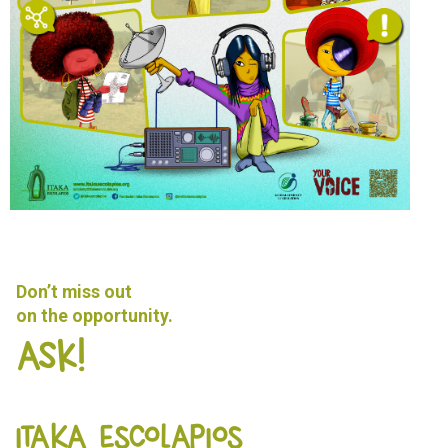
Don’t miss out
on the opportunity.
Ask!
ITAKA ESCOLAPIOS