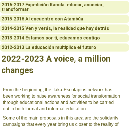
2016-2017 Expedición Kamda: educar, anunciar,
transformar
2015-2016 Al encuentro con Atambúa
2014-2015 Ven y verás, la realidad que hay detrás
2013-2014 Estamos por ti, educamos contigo
2012-2013 La educación multiplica el futuro
2022-2023 A voice, a million
changes
From the beginning, the Itaka-Escolapios network has
been working to raise awareness for social transformation
through educational actions and activities to be carried
out in both formal and informal education.
Some of the main proposals in this area are the solidarity
campaigns that every year bring us closer to the reality of