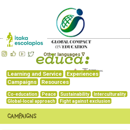
Other languages ∇
Learning and Service
Experiences
Campaigns
Resources
Co-education
Peace
Sustainability
Interculturality
Global-local approach
Fight against exclusion
Campaigns