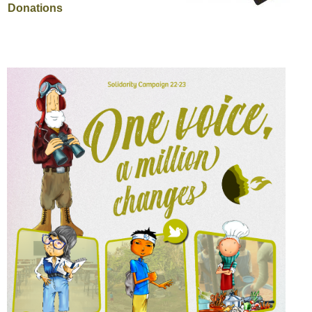
Donations