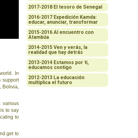
2017-2018 El tesoro de Senegal
2016-2017 Expedición Kamda:
educar, anunciar, transformar
2015-2016 Al encuentro con
Atambúa
2014-2015 Ven y verás, la
realidad que hay detrás
2013-2014 Estamos por ti,
educamos contigo
world. In
2012-2013 La educación
o support
multiplica el futuro
 Bolivia,
t various
is to say
cating to
nd get to