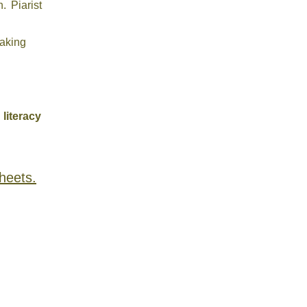
. Piarist
eaking
 literacy
heets.