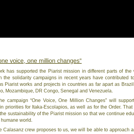
“one voice, one million changes”
k has supported the Piarist mission in different parts of the 
n the solidarity campaigns in recent years have contributed t
 Piarist works and projects in countries as far apart as Brazil,
ico, Mozambique, DR Congo, Senegal and Venezuela.
 the campaign “One Voice, One Million Changes” will suppor
n priorities for Itaka-Escolapios, as well as for the Order. That 
 the sustainability of the Piarist mission so that we continue edu
d humane world.
 the Calasanz crew proposes to us, we will be able to approach a