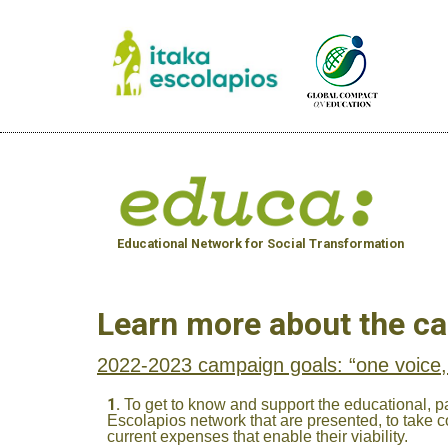
Educational Network for Social Transformation
Learn more about the c
2022-2023 campaign goals: “one voice,
To get to know and support the educational, pa
Escolapios network that are presented, to take co
current expenses that enable their viability.