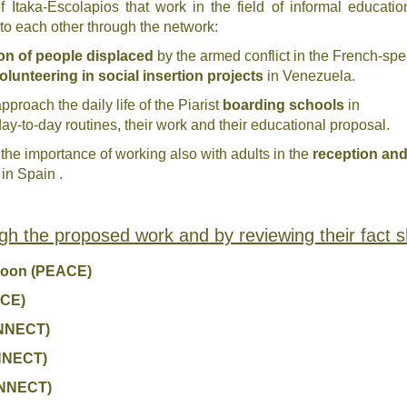
Itaka-Escolapios that work in the field of informal education
e to each other through the network
:
on of people displaced
by the armed conflict in the French-sp
olunteering in social insertion projects
in Venezuela.
approach the daily life of the Piarist
boarding schools
in
day-to-day routines, their work and their educational proposal.
 the importance of working also with adults in the
reception and
in Spain .
gh the proposed work and by reviewing their fact s
eroon (PEACE)
ACE)
ONNECT)
ONNECT)
ONNECT)