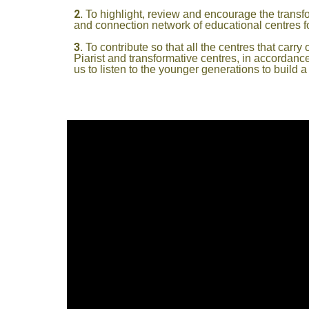
To highlight, review and encourage the transfo
and connection network of educational centres fo
To contribute so that all the centres that ca
Piarist and transformative centres, in accordanc
us to listen to the younger generations to build a di