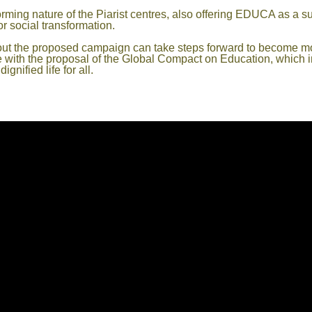
rming nature of the Piarist centres, also offering EDUCA as a s
r social transformation.
rry out the proposed campaign can take steps forward to become m
e with the proposal of the Global Compact on Education, which i
gnified life for all.