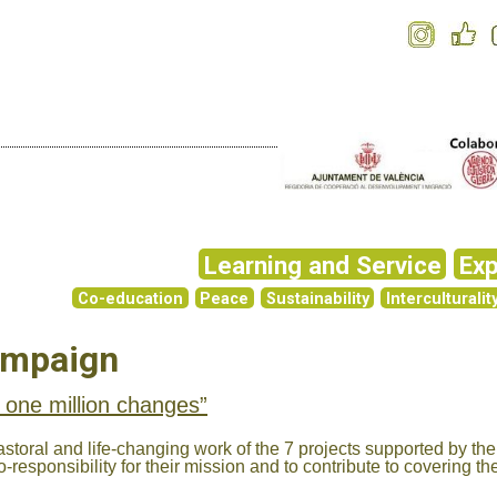
Learning and Service
Exp
Co-education
Peace
Sustainability
Interculturalit
ampaign
 one million changes”
storal and life-changing work of the 7 projects supported by the
-responsibility for their mission and to contribute to covering th