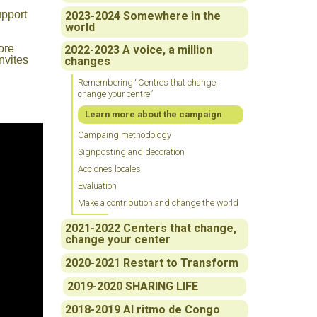
upport
2023-2024 Somewhere in the
world
ore
2022-2023 A voice, a million
nvites
changes
Remembering “Centres that change,
change your centre”
Learn more about the campaign
Campaing methodology
Signposting and decoration
Acciones locales
Evaluation
Make a contribution and change the world
2021-2022 Centers that change,
change your center
2020-2021 Restart to Transform
2019-2020 SHARING LIFE
2018-2019 Al ritmo de Congo