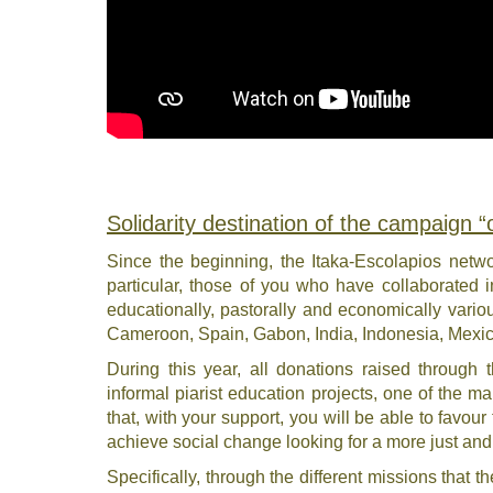
Solidarity destination of the campaign 
Since the beginning, the Itaka-Escolapios networ
particular, those of you who have collaborated i
educationally, pastorally and economically various
Cameroon, Spain, Gabon, India, Indonesia, Mex
During this year, all donations raised through
informal piarist education projects, one of the mai
that, with your support, you will be able to favour
achieve social change looking for a more just an
Specifically, through the different missions that