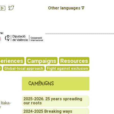
Other languages ∇
eriences
Campaigns
Resources
y
Global-local approach
Fight against exclusion
Campaigns
2025-2026. 25 years spreading
our roots
 Itaka-
e
2024-2025 Breaking ways