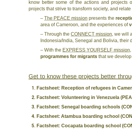
know better some of the actions and projects of 
projects that strive to transform society, and relat
–
The PEACE mission
presents the
recepti
area of Cameroon, and the experiences of
v
– Through the
CONNECT mission
, we will 
Indonesia/India, Senegal and Bolivia, their 
– With the
EXPRESS YOURSELF mission
,
programmes for migrants
that we develop 
Get to know these projects better throu
Factsheet: Reception of refugees in Cam
Factsheet: Volunteering in Venezuela (PE
Factsheet: Senegal boarding schools (C
Factsheet: Atambua boarding school (C
Factsheet: Cocapata boarding school (C