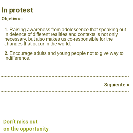
In protest
Objetivos:
Raising awareness from adolescence that speaking out
in defence of different realities and contexts is not only
necessary, but also makes us co-responsible for the
changes that occur in the world.
Encourage adults and young people not to give way to
indifference.
Siguiente »
Don’t miss out
on the opportunity.