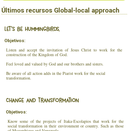
Últimos recursos Global-local approach
Let’s be hummingbirds.
Objetivos:
Listen and accept the invitation of Jesus Christ to work for the
construction of the Kingdom of God.
Feel loved and valued by God and our brothers and sisters.
Be aware of all action adds in the Piarist work for the social
transformation.
Change and transformation
Objetivos:
Know some of the projects of Itaka-Escolapios that work for the
social transformation in their environment or country. Such as those
of Mozambique and Venezuela.