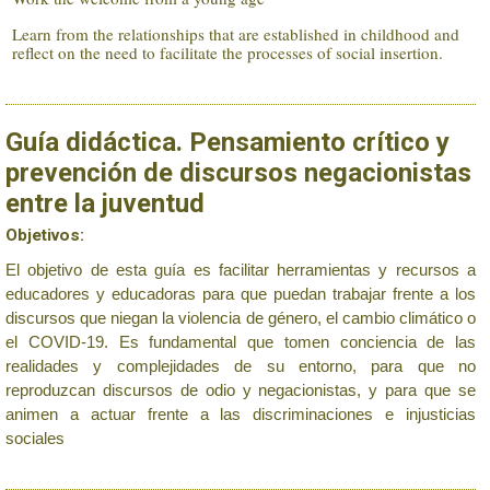
Learn from the relationships that are established in childhood and
reflect on the need to facilitate the processes of social insertion.
Guía didáctica. Pensamiento crítico y
prevención de discursos negacionistas
entre la juventud
Objetivos:
El objetivo de esta guía es facilitar herramientas y recursos a
educadores y educadoras para que puedan trabajar frente a los
discursos que niegan la violencia de género, el cambio climático o
el COVID-19. Es fundamental que tomen conciencia de las
realidades y complejidades de su entorno, para que no
reproduzcan discursos de odio y negacionistas, y para que se
animen a actuar frente a las discriminaciones e injusticias
sociales