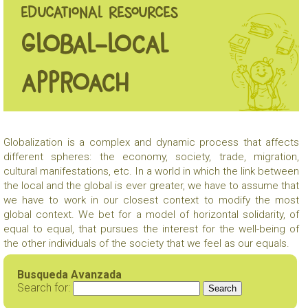
EDUCATIONAL RESOURCES
Global-local
approach
Globalization is a complex and dynamic process that affects
different spheres: the economy, society, trade, migration,
cultural manifestations, etc. In a world in which the link between
the local and the global is ever greater, we have to assume that
we have to work in our closest context to modify the most
global context. We bet for a model of horizontal solidarity, of
equal to equal, that pursues the interest for the well-being of
the other individuals of the society that we feel as our equals.
Busqueda Avanzada
Search for: