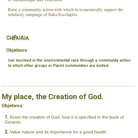
Raise a community action with which to economically support the
solidarity campaign of Itaka-Escolapios.
Chipahua
Objetivos:
Get involved in the environmental care through a community action
to which other groups or Piarist communities are invited.
My place, the Creation of God.
Objetivos:
Know the creation of God, how it is specified in the book of
Genesis.
Value nature and its importance for a good health.