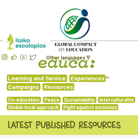
Other languages ∇
Learning and Service
Experiences
Campaigns
Resources
Co-education
Peace
Sustainability
Interculturality
Global-local approach
Fight against exclusion
LATEST PUBLISHED RESOURCES