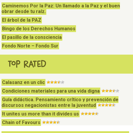
Caminemos Por la Paz: Un llamado a la Paz y el buen
obrar desde tu raíz.
El árbol de la PAZ
Bingo de los Derechos Humanos
El pasillo de la consciencia
Fondo Norte – Fondo Sur
TOP RATED
Calasanz en un clic
Condiciones materiales para una vida digna
Guía didáctica. Pensamiento crítico y prevención de
discursos negacionistas entre la juventud
It unites us more than it divides us
Chain of Favours