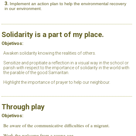
Implement an action plan to help the environmental recovery
in our environment.
Solidarity is a part of my place.
Objetivos:
Awaken solidarity knowing the realities of others.
Sensitize and propitiate a reflection in a visual way in the school or
parish with respect to the importance of solidarity in the world with
the parable of the good Samaritan.
Highlight the importance of prayer to help our neighbour.
Through play
Objetivos:
Be aware of the communicative difficulties of a migrant.
Work the welcome from a young age