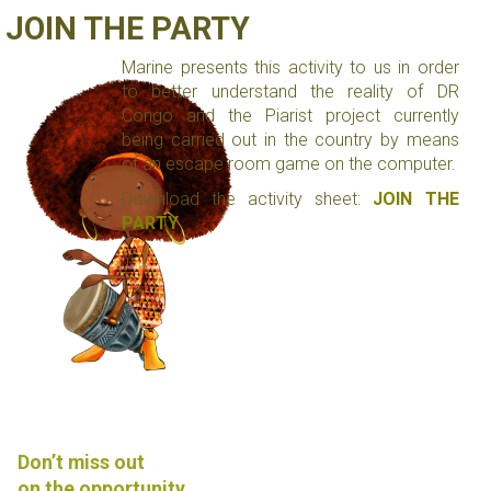
JOIN THE PARTY
Marine presents this activity to us in order
to better understand the reality of DR
Congo and the Piarist project currently
being carried out in the country by means
of an escape room game on the computer.
Download the activity sheet:
JOIN THE
PARTY
Don’t miss out
on the opportunity.