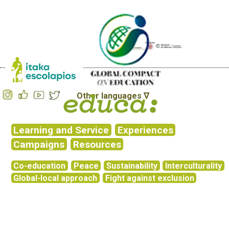
Other languages ∇
Learning and Service
Experiences
Campaigns
Resources
Co-education
Peace
Sustainability
Interculturality
Global-local approach
Fight against exclusion