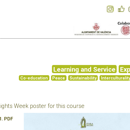
Learning and Service
Exp
Co-education
Peace
Sustainability
Interculturalit
hts Week poster for this course
1. PDF