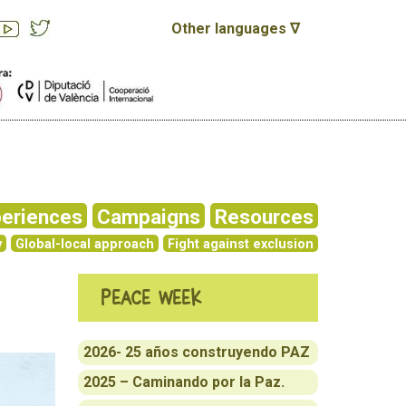
Other languages ∇
eriences
Campaigns
Resources
y
Global-local approach
Fight against exclusion
Peace week
2026- 25 años construyendo PAZ
2025 – Caminando por la Paz.