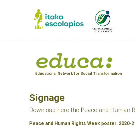
Educational Network for Social Transformation
Signage
Download here the Peace and Human Rig
Peace and Human Rights Week poster. 2020-2