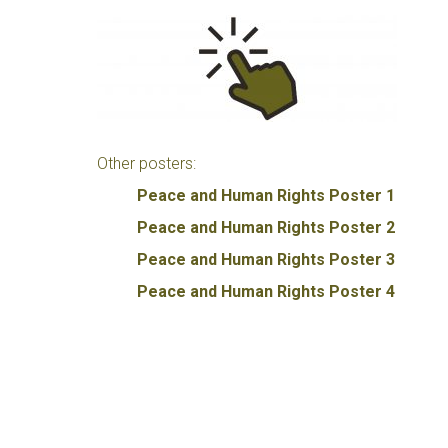
Other posters:
Peace and Human Rights Poster 1
Peace and Human Rights Poster 2
Peace and Human Rights Poster 3
Peace and Human Rights Poster 4