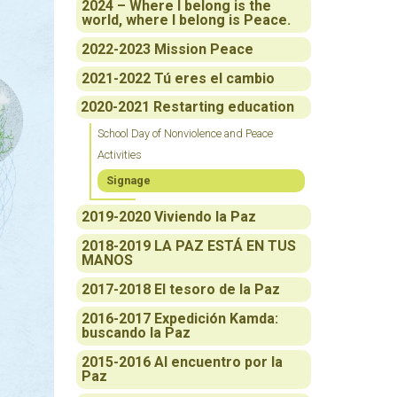
2024 – Where I belong is the
world, where I belong is Peace.
2022-2023 Mission Peace
2021-2022 Tú eres el cambio
2020-2021 Restarting education
School Day of Nonviolence and Peace
Activities
Signage
2019-2020 Viviendo la Paz
2018-2019 LA PAZ ESTÁ EN TUS
MANOS
2017-2018 El tesoro de la Paz
2016-2017 Expedición Kamda:
buscando la Paz
2015-2016 Al encuentro por la
Paz