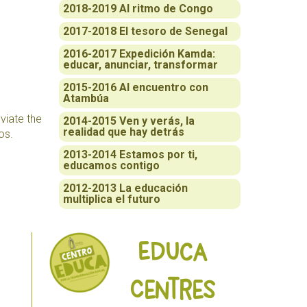
2018-2019 Al ritmo de Congo
2017-2018 El tesoro de Senegal
2016-2017 Expedición Kamda:
educar, anunciar, transformar
2015-2016 Al encuentro con
Atambúa
eviate the
2014-2015 Ven y verás, la
realidad que hay detrás
os.
2013-2014 Estamos por ti,
educamos contigo
2012-2013 La educación
multiplica el futuro
Educa
Centres