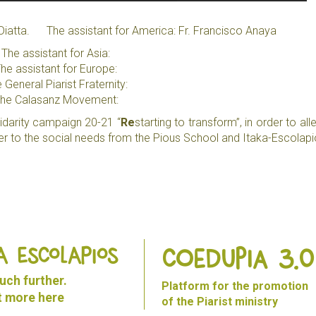
re Diatta.
The assistant for America: Fr. Francisco Anaya
The assistant for Asia:
he assistant for Europe:
 General Piarist Fraternity:
he Calasanz Movement:
solidarity campaign 20-21 “
Re
starting to transform”, in order to all
r to the social needs from the Pious School and Itaka-Escolapi
A ESCOLAPIOS
Coedupia 3.0
ch further.
Platform for the promotion
ut more
here
of the Piarist ministry