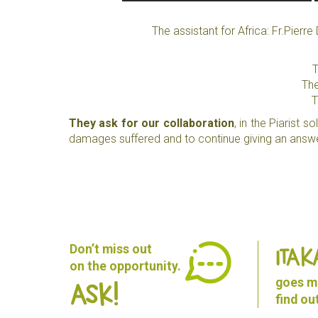
The assistant for Africa: Fr.Pier
T
The
T
They ask for our collaboration
, in the Piarist 
damages suffered and to continue giving an answe
Don’t miss out
ITAK
on the opportunity.
goes mu
Ask!
find o