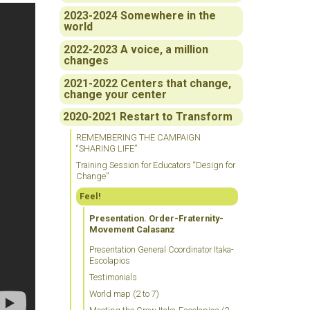
2023-2024 Somewhere in the
world
2022-2023 A voice, a million
changes
2021-2022 Centers that change,
change your center
2020-2021 Restart to Transform
REMEMBERING THE CAMPAIGN
“SHARING LIFE”
Training Session for Educators “Design for
Change”
Feel!
Presentation. Order-Fraternity-
Movement Calasanz
Presentation General Coordinator Itaka-
Escolapios
Testimonials
World map (2 to 7)