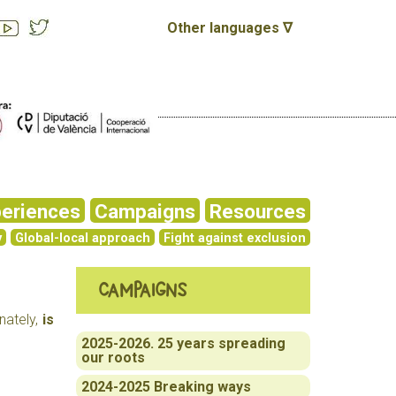
Other languages ∇
eriences
Campaigns
Resources
y
Global-local approach
Fight against exclusion
Campaigns
nately,
is
2025-2026. 25 years spreading
our roots
2024-2025 Breaking ways