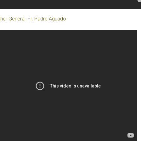
her General: Fr. Padre Aguado