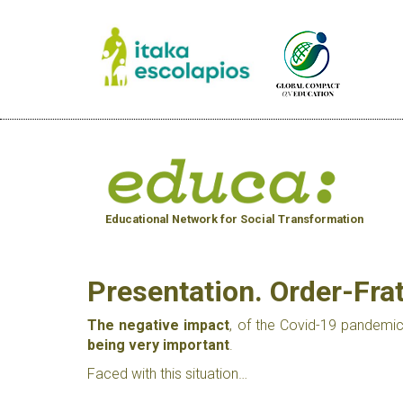
Educational Network for Social Transformation
Presentation. Order-Fr
The negative impact
, of the Covid-19 pandemic
being very important
.
Faced with this situation…