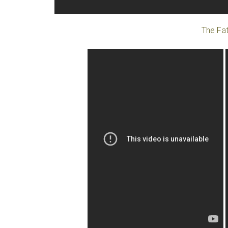
The Fat