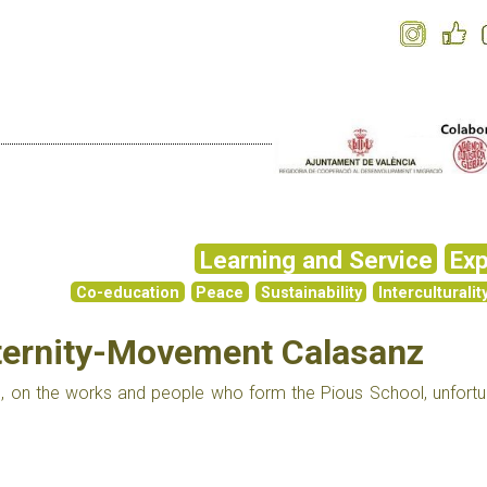
Learning and Service
Exp
Co-education
Peace
Sustainability
Interculturalit
aternity-Movement Calasanz
, on the works and people who form the Pious School, unfortu