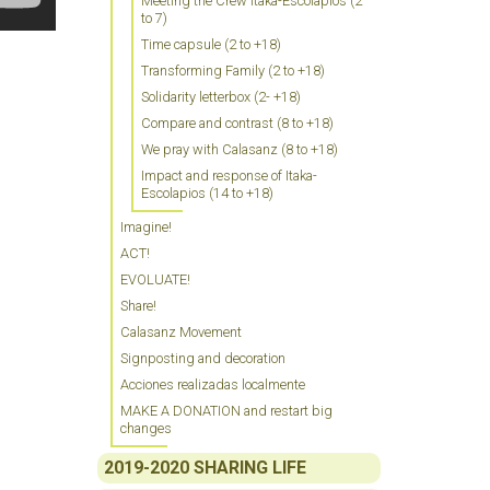
Meeting the Crew Itaka-Escolapios (2
to 7)
Time capsule (2 to +18)
Transforming Family (2 to +18)
Solidarity letterbox (2- +18)
Compare and contrast (8 to +18)
We pray with Calasanz (8 to +18)
Impact and response of Itaka-
Escolapios (14 to +18)
Imagine!
ACT!
EVOLUATE!
Share!
Calasanz Movement
Signposting and decoration
Acciones realizadas localmente
MAKE A DONATION and restart big
changes
2019-2020 SHARING LIFE